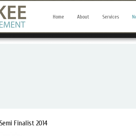
Home
About
Services
N
Semi Finalist 2014