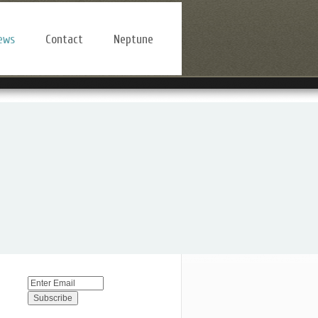
ews
Contact
Neptune