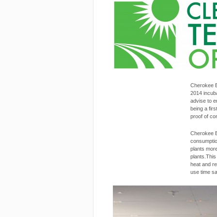
Latest News
Cherokee E
2014 incub
advise to e
being a fir
proof of co
Cherokee E
consumption
plants more
plants.Thi
heat and re
use time sa