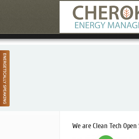
We are Clean Tech Open 
June 24, 2014