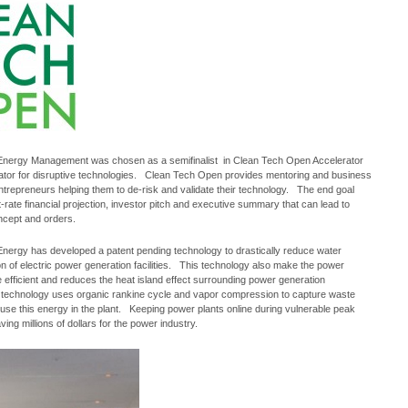
nergy Management was chosen as a semifinalist in Clean Tech Open Accelerator
ator for disruptive technologies. Clean Tech Open provides mentoring and business
ntrepreneurs helping them to de-risk and validate their technology. The end goal
st-rate financial projection, investor pitch and executive summary that can lead to
ncept and orders.
nergy has developed a patent pending technology to drastically reduce water
 of electric power generation facilities. This technology also make the power
 efficient and reduces the heat island effect surrounding power generation
s technology uses organic rankine cycle and vapor compression to capture waste
use this energy in the plant. Keeping power plants online during vulnerable peak
ving millions of dollars for the power industry.