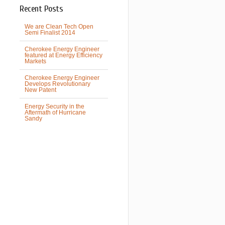
Recent Posts
We are Clean Tech Open
Semi Finalist 2014
Cherokee Energy Engineer
featured at Energy Efficiency
Markets
Cherokee Energy Engineer
Develops Revolutionary
New Patent
Energy Security in the
Aftermath of Hurricane
Sandy