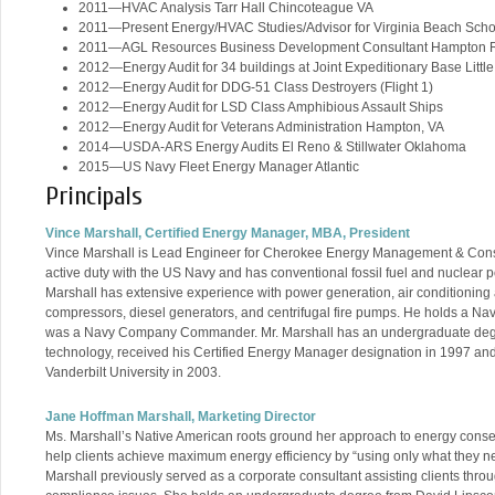
2011—HVAC Analysis Tarr Hall Chincoteague VA
2011—Present Energy/HVAC Studies/Advisor for Virginia Beach Sch
2011—AGL Resources Business Development Consultant Hampton 
2012—Energy Audit for 34 buildings at Joint Expeditionary Base Little
2012—Energy Audit for DDG-51 Class Destroyers (Flight 1)
2012—Energy Audit for LSD Class Amphibious Assault Ships
2012—Energy Audit for Veterans Administration Hampton, VA
2014—USDA-ARS Energy Audits El Reno & Stillwater Oklahoma
2015—US Navy Fleet Energy Manager Atlantic
Principals
Vince Marshall, Certified Energy Manager, MBA, President
Vince Marshall is Lead Engineer for Cherokee Energy Management & Constr
active duty with the US Navy and has conventional fossil fuel and nuclear p
Marshall has extensive experience with power generation, air conditioning an
compressors, diesel generators, and centrifugal fire pumps. He holds a Nav
was a Navy Company Commander. Mr. Marshall has an undergraduate deg
technology, received his Certified Energy Manager designation in 1997 and
Vanderbilt University in 2003.
Jane Hoffman Marshall, Marketing Director
Ms. Marshall’s Native American roots ground her approach to energy conser
help clients achieve maximum energy efficiency by “using only what they ne
Marshall previously served as a corporate consultant assisting clients thr