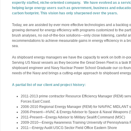
expertly staffed, niche-oriented company. We have evolved as a serv
helping large energy users such as government, business and educatio
carbon footprint. This vision has only sharpened over the years.
Today, we are assisted by ever more effective technologies and a backlog o
growing demand for energy efficiency with programs customized to the parti
brush analyses, no out-of-the-box solutions—only close listening, careful a
recommendations to achieve measurable gains in energy efficiency in a br
sea.
As shipboard energy managers we have the capacity to work on both in-por
Serving US Naval vessels as they become the Great Green Fleet is a task th
shipboard engineer and Navy Nuclear Power School Graduate our co-found
needs of the Navy and brings a cutting-edge approach to shipboard ener
A partial list of our client and project history:
2011-2013 prime contractor Resource Efficiency Manager (REM) se
Forces East Coast.
2006-2010 Regional Energy Manager (REM) for NAVFAC MIDLANT su
2006-Present—HVAC & Energy Advisor to Space & Naval Weapons 
2011-Present—Energy Advisor to Military Sealift Command (MSC)
2009-2010—Energy Awareness Training University of Pennsylvania P
2011—Energy Audit USCG Sector Field Office Eastern Shore