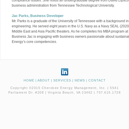
compliance issues. She holds an undergraduate degree from David Lipscom
business administration from Tennessee Technological University.
Jac Parks, Business Developer
Mr. Parks is a graduate of the University of Tennessee with a background 
engineering. He served eight years in the U.S. Navy as a Navy SEAL (2020
Middle East and Asia Pacific theaters. As he completes his MBA program at
Business Jac is engaging with business owners passionate about sustainab
Energy’s core competencies.
HOME
|
ABOUT
|
SERVICES
|
NEWS
|
CONTACT
Copyright ©2015 Cherokee Energy Management, Inc. | 5541
Parliament Dr. #208 | Virginia Beach, VA 23462 | 757.615.1728